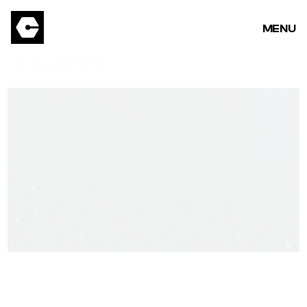
MENU
ALL WORK