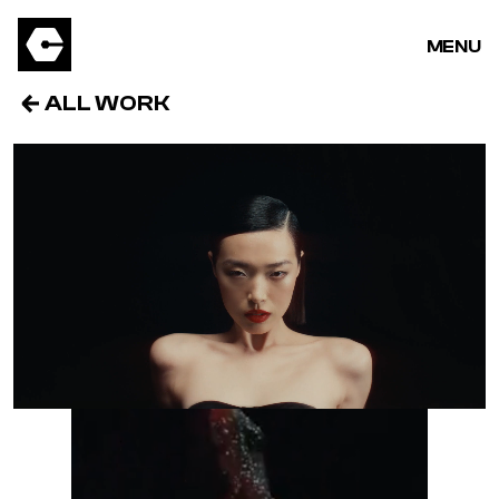
MENU
ALL WORK