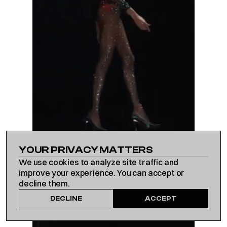
WORK
YOUR PRIVACY MATTERS
We use cookies to analyze site traffic and
ABOUT US
improve your experience. You can accept or
decline them.
DECLINE
ACCEPT
CONTACT